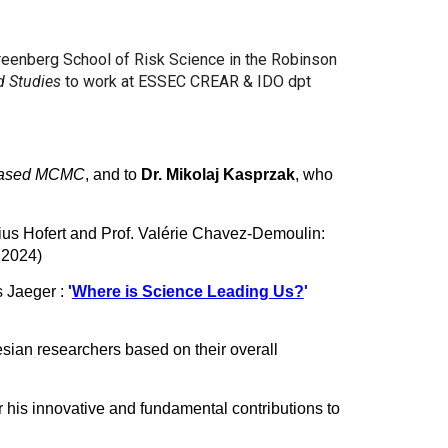
Greenberg School of Risk Science in the Robinson
d Studies
to work at ESSEC CREAR & IDO dpt
iased MCMC
, and to
Dr. Mikolaj Kasprzak
, who
ius Hofert and Prof. Valérie Chavez-Demoulin:
e 2024)
s Jaeger :
'
Where is Science Leading Us?
'
esian researchers based on their overall
r his innovative and fundamental contributions to