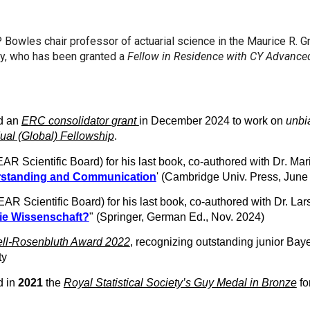
Bowles chair professor of actuarial science in the Maurice R. 
ty, who has been granted a
Fellow in Residence with CY Advance
d an
ERC consolidator
grant
in December 2024 to work on
unb
ual (Global) Fellowship
.
AR Scientific Board)
for his last book, co-authored with Dr
. Mar
erstanding and Communication
' (Cambridge Univ. Press, Jun
AR Scientific Board)
for his last book, co-authored with Dr. Lar
ie Wissenschaft?
" (Springer, German Ed., Nov. 2024)
ll-Rosenbluth Award 2022
, recognizing outstanding junior Bay
ity
d in
2021
the
Royal Statistical Society’s Guy Medal in Bronze
fo