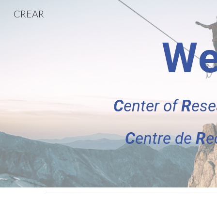
CREAR
Sk
We
C
enter of
R
ese
C
entre de
R
e