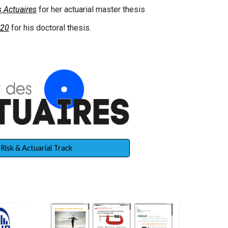
 Actuaires
for her actuarial master thesis
020
for his doctoral thesis.
Risk & Actuarial Track