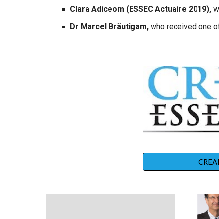
Clara Adiceom (ESSEC Actuaire 2019),
w
Dr Marcel Bräutigam,
who received one of
CREAR