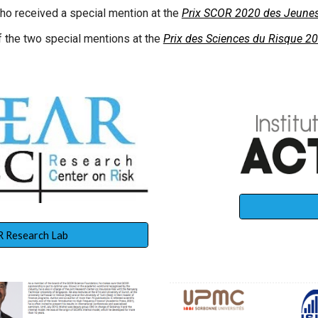
ho received a special mention at the
Prix SCOR 2020 des Jeunes
 the two special mentions at the
Prix des Sciences du Risque 2
 Research Lab