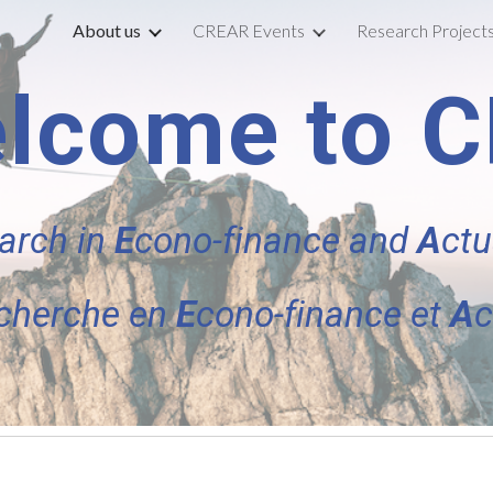
About us
CREAR Events
Research Project
ip to main content
Skip to navigat
lcome to 
arch in
E
cono-finance
and
A
ctu
cherche en
E
cono-finance et
A
c