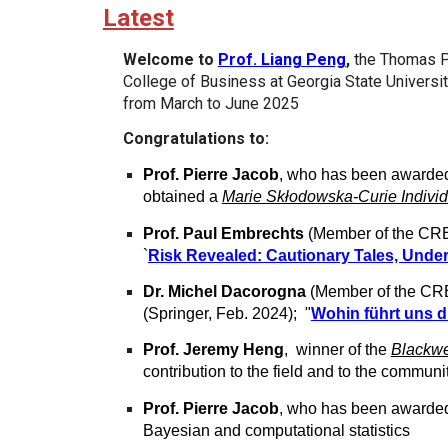
Latest
Welcome to
Prof. Liang Peng
,
the Thomas P 
College of Business at Georgia State Universi
from March to June 2025
Congratulations to:
Prof. Pierre Jacob
, who has been awarde
obtained a
Marie Skłodowska-Curie Individ
Prof. Paul Embrechts
(Member of the CRE
`
Risk Revealed: Cautionary Tales, Und
Dr. Michel Dacorogna
(Member of the CRE
(Springer, Feb. 2024); "
Wohin führt uns d
Prof. Jeremy Heng
, winner of the
Blackwe
contribution to the field and to the commun
Prof. Pierre Jacob
, who has been awarde
Bayesian and computational statistics