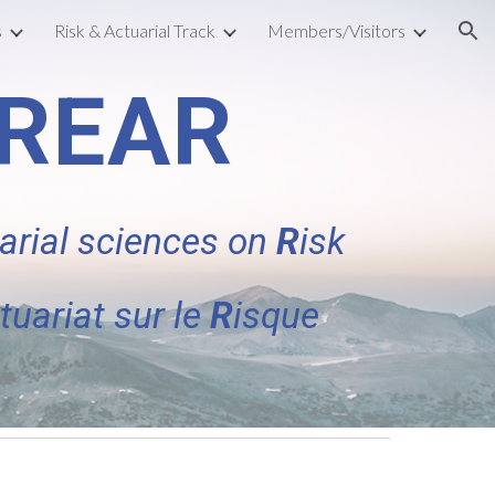
s
Risk & Actuarial Track
Members/Visitors
ion
CREAR
arial sciences on
R
isk
tuariat sur le
R
isque