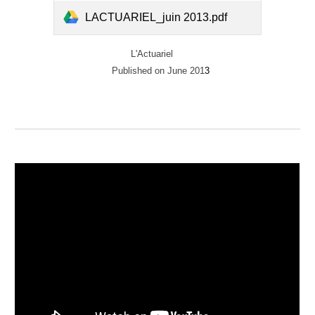
LACTUARIEL_juin 2013.pdf
L'Actuariel
Published on June 201
3