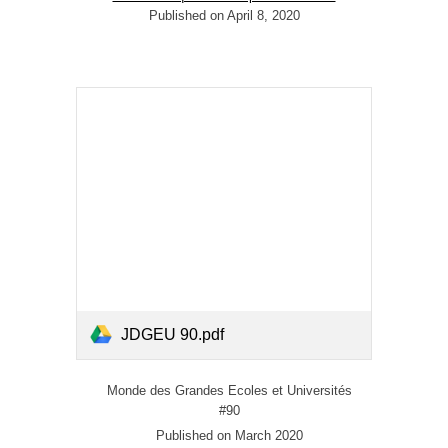
Published on April 8, 2020
JDGEU 90.pdf
Monde des Grandes Ecoles et Universités
#90
Published on March 2020