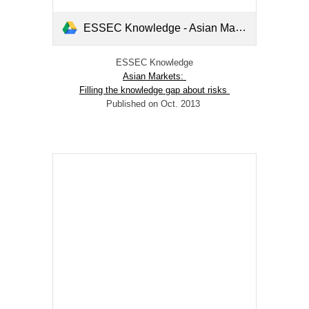
ESSEC Knowledge - Asian Markets- Filling the Knowledge gap about risks.pdf
ESSEC Knowledge
Asian Markets:
Filling the knowledge gap about risks
Published on Oct. 2013