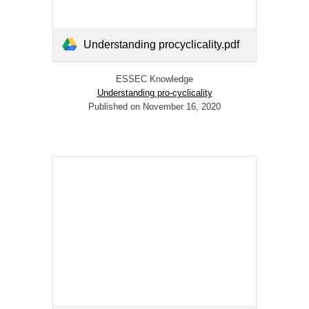
Understanding procyclicality.pdf
ESSEC Knowledge
Understanding pro-cyclicality
Published on November 16, 2020