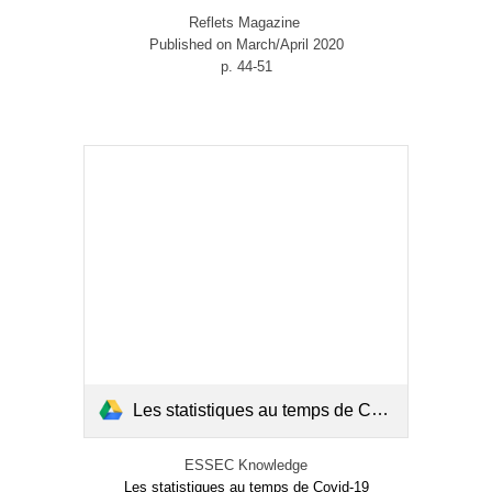
Reflets Magazine
Published on March/April 2020
p. 44-51
Les statistiques au temps de Covid-19.pdf
ESSEC Knowledge
Les statistiques au temps de Covid-19