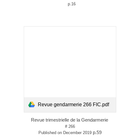
p.16
Revue gendarmerie 266 FIC.pdf
Revue trimestrielle de la Gendarmerie
# 266
p.59
Published on December 2019