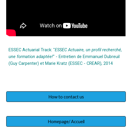
ESSEC Actuarial Track: "
ESSEC Actuaire, un profil recherché,
une formation adaptée!
" - Entretien de Emmanuel Dubreuil
(Guy Carpenter) et Marie Kratz (ESSEC - CREAR), 2014
How to contact us
Homepage/ Accueil