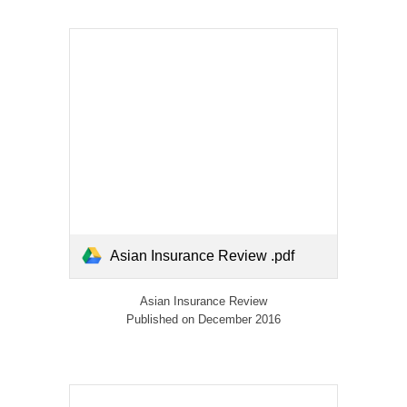
Asian Insurance Review .pdf
Asian Insurance Review
Published on December 2016