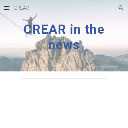
CREAR
Skip to main content
Skip to navigation
CREAR in the
news