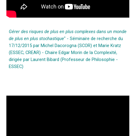
Gérer des risques de plus en plus complexes dans un monde
de plus en plus stochastique
" - Séminaire de recherche du
17/12/2015 par Michel Dacorogna (SCOR) et Marie Kratz
(ESSEC, CREAR) - Chaire Edgar Morin de la Complexité,
dirigée par Laurent Bibard (Professeur de Philosophie -
ESSEC)