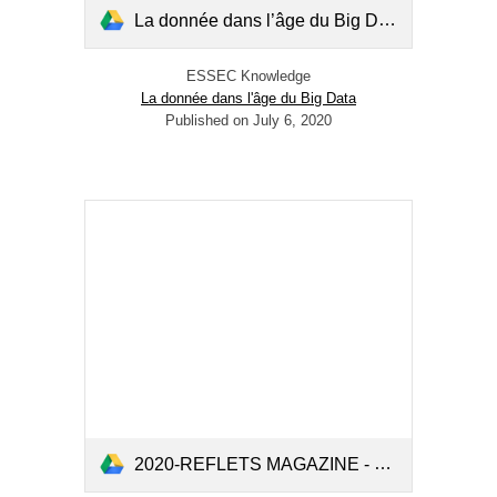
La donnée dans l’âge du Big Data.pdf
ESSEC Knowledge
La donnée dans l'âge du Big Data
Published on July 6, 2020
2020-REFLETS MAGAZINE - N°132-Spring2020-CREAR (2).pdf