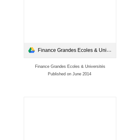
Finance Grandes Ecoles & Universités_Mai-Juin 2014.pdf
Finance Grandes Ecoles & Universités
Published on June 2014