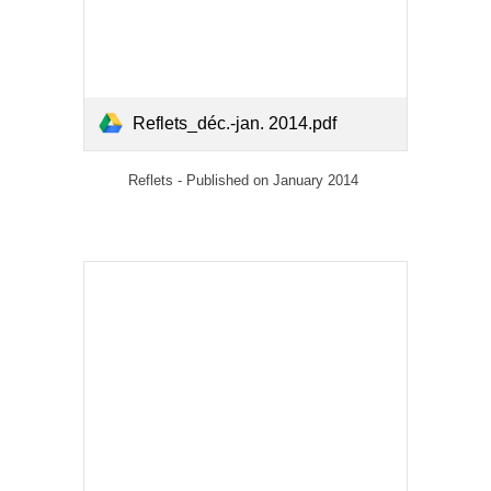
Reflets_déc.-jan. 2014.pdf
Reflets - Published on January 2014