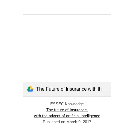
The Future of Insurance with the Advent of Artificial Intelligence.pdf
ESSEC Knowledge
The future of Insurance
with the advent of artificial intelligence
Published on March 9, 2017