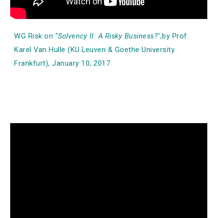
WG Risk on "
Solvency II: A Risky Business?",
by Prof.
Karel Van Hulle (KU Leuven & Goethe University
Frankfurt), January 10, 2017