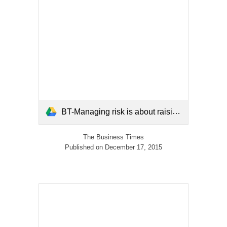
BT-Managing risk is about raising society's resilience-dec2015.pdf
The Business Times
Published on December 17, 2015