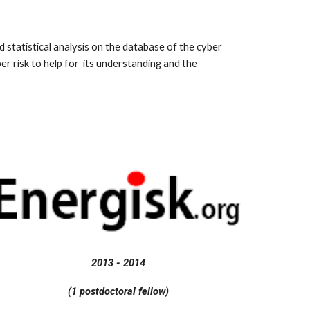
tatistical analysis on the database of the cyber
er risk to help for its understanding and the
2013 - 2014
(1 postdoctoral fellow)