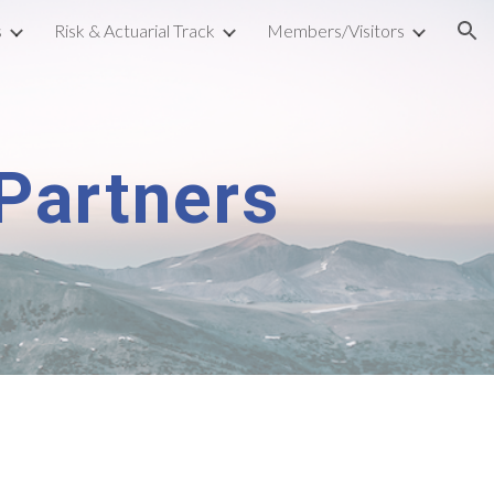
s
Risk & Actuarial Track
Members/Visitors
ion
Partners