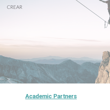
CREAR
Sk
Academic Partners