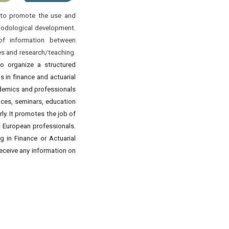
s to promote the use and
thodological development.
of information between
es and research/teaching.
to organize a structured
ns in finance and actuarial
ademics and professionals
nces, seminars, education
y. It promotes the job of
d European professionals.
 in Finance or Actuarial
 receive any information on