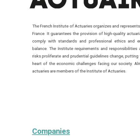
The French Institute of Actuaries organizes and represents
France. It guarantees the provision of high-quality actuari
comply with standards and professional ethics and e
balance. The Institute requirements and responsibilities 
risks proliferate and prudential guidelines change, putting 
heart of the economic challenges facing our society. A
actuaries are members of the Institute of Actuaries.
Companies