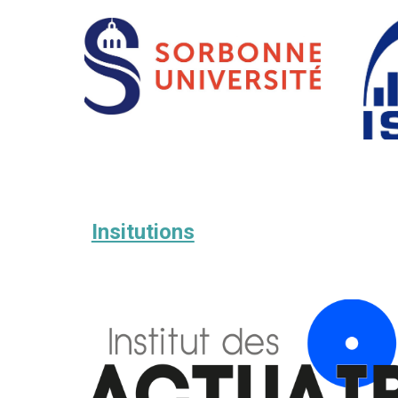
Insitutions