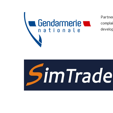
Partner
complai
develop