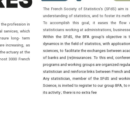
The French Society of Statistics's (SFdS) aim i
understanding of statistics, and to foster its me
To accomplish this goal, it eases the flow 
 the profession in
statisticians working at administrations, business
al services, which
Within the SFdS, the BFA group's objective is 
nsure long- term
dynamics in the field of statistics, with applicatio
are increasing, as
sciences, to facilitate the exchanges between ac
the actuary at the
of banks and (re)insurances. To this end, confere
lmost 3000 French
programs and working groups are organized regularl
statistician and reinforce links between French an
Any statistician, member of the SFdS and working
Science, is invited to register to our group BFA, to
its activity ; there is no extra fee