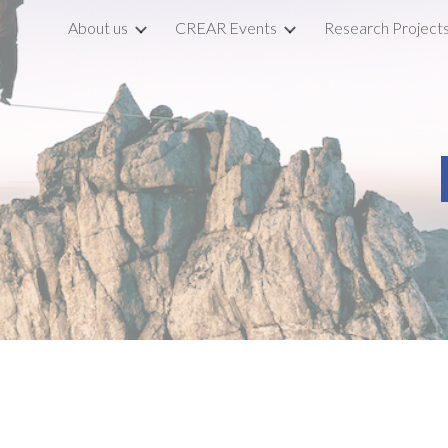
About us
CREAR Events
Research Project
ip to main content
Skip to navigat