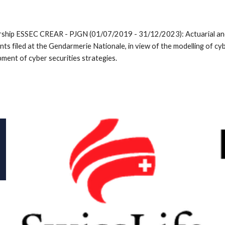
ship ESSEC CREAR - PJGN (01/07/2019 - 31/12/2023): Actuarial and s
nts filed at the Gendarmerie Nationale, in view of the modelling of cyb
ment of cyber securities strategies.